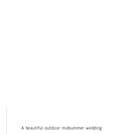
A beautiful outdoor midsummer wedding