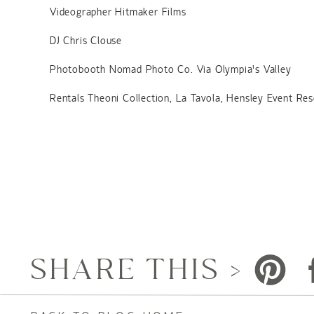
Videographer Hitmaker Films
DJ Chris Clouse
Photobooth Nomad Photo Co. Via Olympia’s Valley
Rentals Theoni Collection, La Tavola, Hensley Event Re
SHARE THIS >