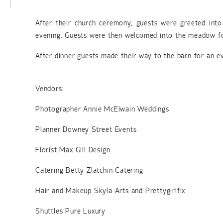
After their church ceremony, guests were greeted into
evening. Guests were then welcomed into the meadow fo
After dinner guests made their way to the barn for an ev
Vendors:
Photographer Annie McElwain Weddings
Planner Downey Street Events
Florist Max Gill Design
Catering Betty Zlatchin Catering
Hair and Makeup Skyla Arts and Prettygirlfix
Shuttles Pure Luxury