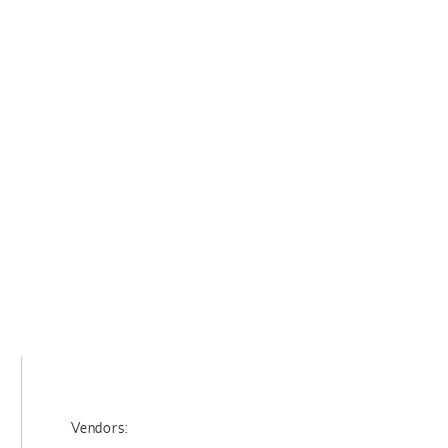
Vendors: