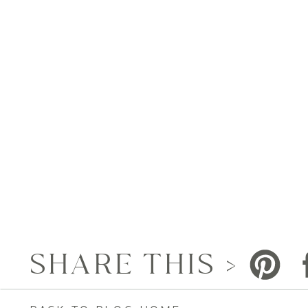
SHARE THIS >