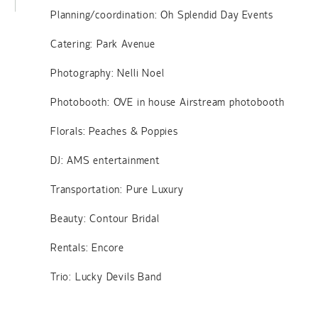
Planning/coordination: Oh Splendid Day Events
Catering: Park Avenue
Photography: Nelli Noel
Photobooth: OVE in house Airstream photobooth
Florals: Peaches & Poppies
DJ: AMS entertainment
Transportation: Pure Luxury
Beauty: Contour Bridal
Rentals: Encore
Trio: Lucky Devils Band