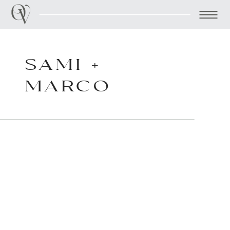
SAMI +
MARCO