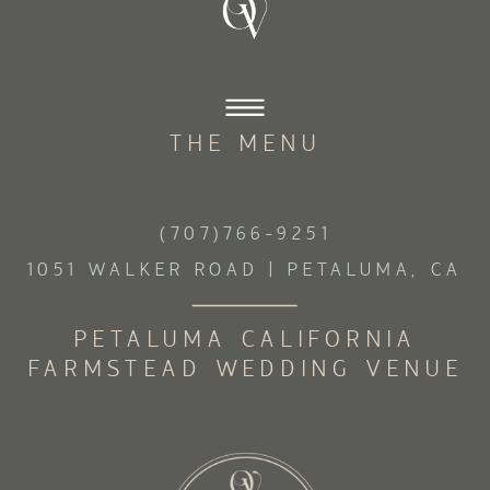
THE MENU
(707)766-9251
1051 WALKER ROAD | PETALUMA, CA
PETALUMA CALIFORNIA
FARMSTEAD WEDDING VENUE