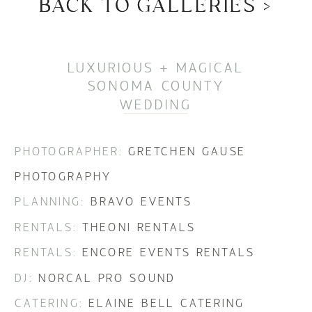
BACK TO GALLERIES >
BACK TO GALLERIES >
LUXURIOUS + MAGICAL
SONOMA COUNTY
WEDDING
PHOTOGRAPHER:
GRETCHEN GAUSE
PHOTOGRAPHY
PLANNING:
BRAVO EVENTS
RENTALS:
THEONI RENTALS
RENTALS:
ENCORE EVENTS RENTALS
DJ:
NORCAL PRO SOUND
CATERING:
ELAINE BELL CATERING