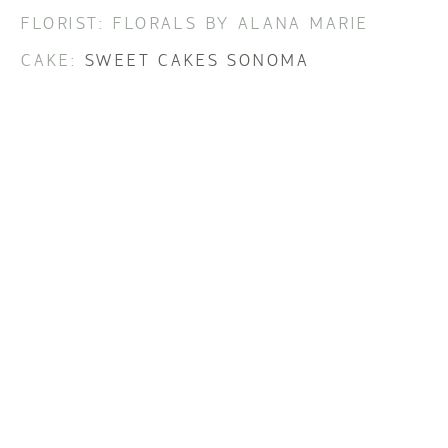
FLORIST: FLORALS BY ALANA MARIE
CAKE:
SWEET CAKES SONOMA