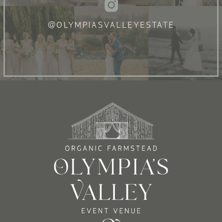
@OLYMPIASVALLEYESTATE